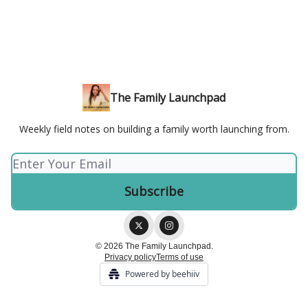
The Family Launchpad
Weekly field notes on building a family worth launching from.
© 2026 The Family Launchpad.
Privacy policy
Terms of use
Powered by beehiiv