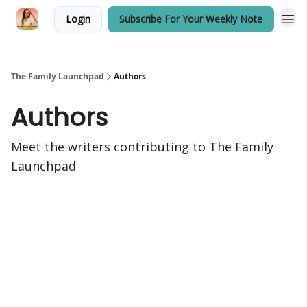
Login
Subscribe For Your Weekly Note
The Family Launchpad
Authors
Authors
Meet the writers contributing to
The Family
Launchpad