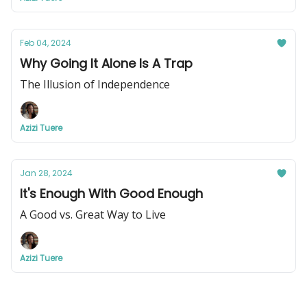
Feb 04, 2024
Why Going It Alone Is A Trap
The Illusion of Independence
Azizi Tuere
Jan 28, 2024
It's Enough With Good Enough
A Good vs. Great Way to Live
Azizi Tuere