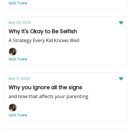
Azizi Tuere
Mar 24, 2024
Why It's Okay to Be Selfish
A Strategy Every Kid Knows Well
Azizi Tuere
Mar 17, 2024
Why you ignore all the signs
and how that affects your parenting
Azizi Tuere