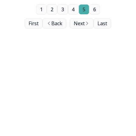
1
2
3
4
5
6
First
Back
Next
Last