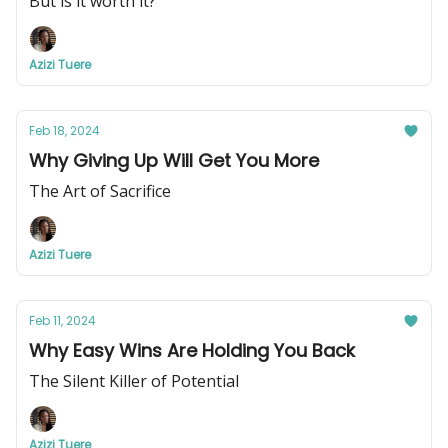
But is it worth it?
Azizi Tuere
Feb 18, 2024
Why Giving Up Will Get You More
The Art of Sacrifice
Azizi Tuere
Feb 11, 2024
Why Easy Wins Are Holding You Back
The Silent Killer of Potential
Azizi Tuere