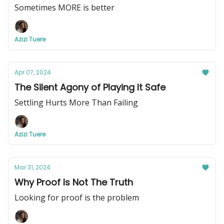
Sometimes MORE is better
Azizi Tuere
Apr 07, 2024
The Silent Agony of Playing It Safe
Settling Hurts More Than Failing
Azizi Tuere
Mar 31, 2024
Why Proof Is Not The Truth
Looking for proof is the problem