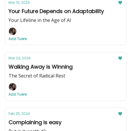
Mar 10, 2024
Your Future Depends on Adaptability
Your Lifeline in the Age of AI
Azizi Tuere
Mar 03, 2024
Walking Away is Winning
The Secret of Radical Rest
Azizi Tuere
Feb 25, 2024
Complaining is easy