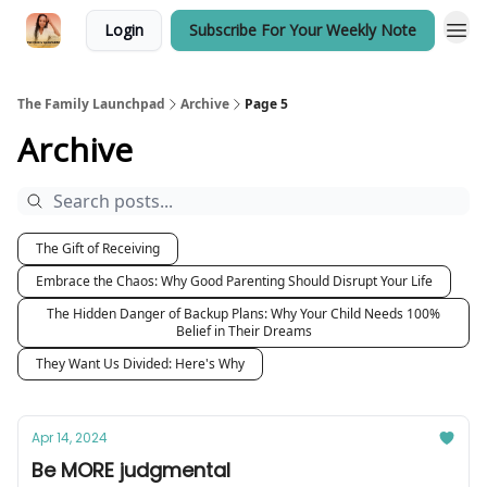
Login
Subscribe For Your Weekly Note
The Family Launchpad
Archive
Page 5
Archive
The Gift of Receiving
Embrace the Chaos: Why Good Parenting Should Disrupt Your Life
The Hidden Danger of Backup Plans: Why Your Child Needs 100%
Belief in Their Dreams
They Want Us Divided: Here's Why
Apr 14, 2024
Be MORE judgmental